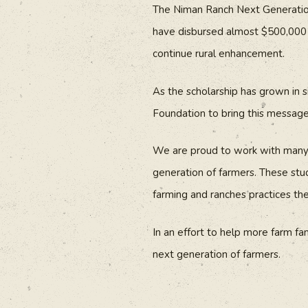
The Niman Ranch Next Generation 
have disbursed almost $500,000 t
continue rural enhancement.
As the scholarship has grown in 
Foundation to bring this messag
We are proud to work with many d
generation of farmers. These stud
farming and ranches practices th
In an effort to help more farm fa
next generation of farmers.