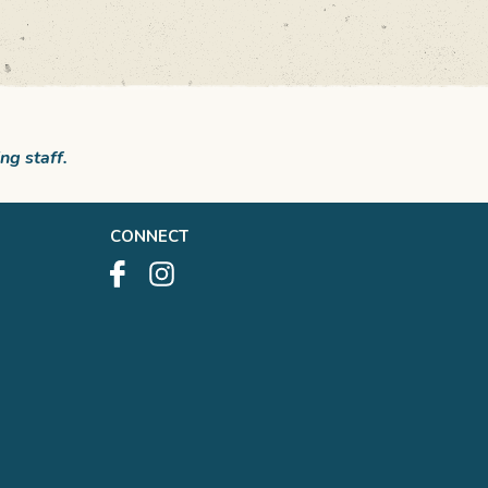
ng staff.
CONNECT