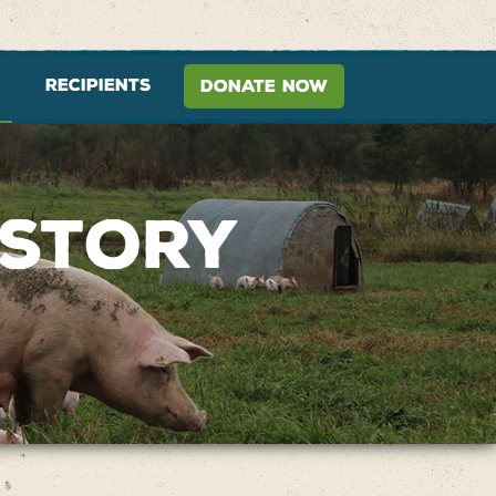
RECIPIENTS
DONATE NOW
 STORY