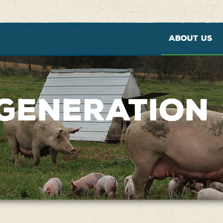
ABOUT US
GENERATION