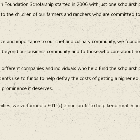
Foundation Scholarship started in 2006 with just one scholarshi
o the children of our farmers and ranchers who are committed to 
size and importance to our chef and culinary community, we foun
e beyond our business community and to those who care about ho
ifferent companies and individuals who help fund the scholarship
ents use to funds to help defray the costs of getting a higher edu
e prominence it deserves.
milies, we’ve formed a 501 (c) 3 non-profit to help keep rural eco