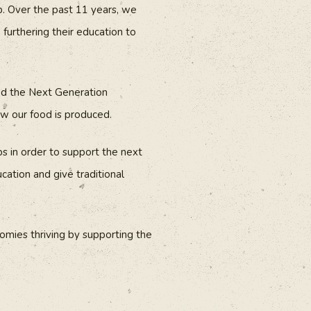
p. Over the past 11 years, we
furthering their education to
ded the Next Generation
w our food is produced.
s in order to support the next
cation and give traditional
nomies thriving by supporting the