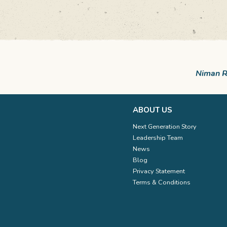
Niman Ra
ABOUT US
Next Generation Story
Leadership Team
News
Blog
Privacy Statement
Terms & Conditions