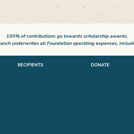
100% of contributions go towards scholarship awards.
nch underwrites all Foundation operating expenses, includi
RECIPIENTS
DONATE